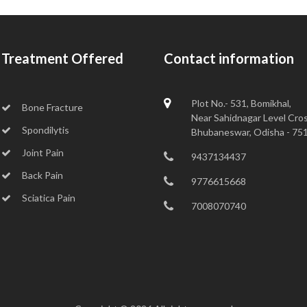
Treatment Offered
Contact information
Plot No.- 531, Bomikhal,
Bone Fracture
Near Sahidnagar Level Cros
Spondilytis
Bhubaneswar, Odisha - 75
Joint Pain
9437134437
Back Pain
9776615668
Sciatica Pain
7008070740