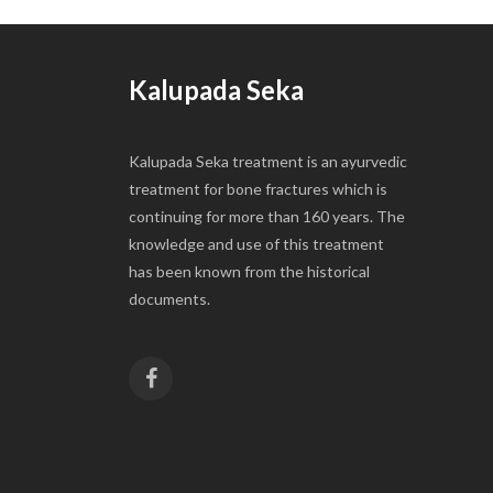
Kalupada Seka
Kalupada Seka treatment is an ayurvedic
treatment for bone fractures which is
continuing for more than 160 years. The
knowledge and use of this treatment
has been known from the historical
documents.