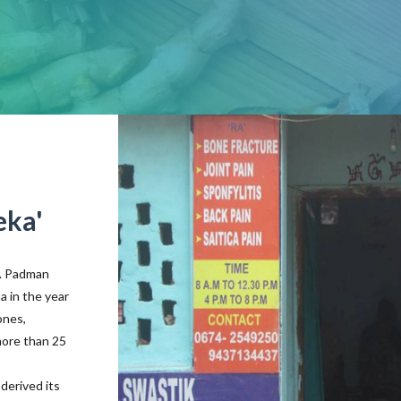
eka'
r. Padman
a in the year
ones,
more than 25
derived its