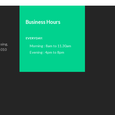
Business Hours
EVERYDAY:
sing,
Morning : 8am to 11.30am
1010
Evening : 4pm to 8pm