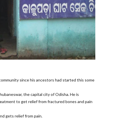
 community since his ancestors had started this some
hubaneswar, the capital city of Odisha. He is
reatment to get relief from fractured bones and pain
d gets relief from pain.