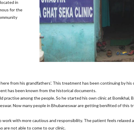
located in
amous for the
 community
 here from his grandfathers'. This treatment has been continuing by his
ment has been known from the historical documents.
ld practise among the people. So he started his own clinic at Bomikhal, B
aneswar. Now many people in Bhubaneswar are getting benifited of this t
work with more cautious and responsibility. The patient feels relaxed an
are not able to come to our clinic.