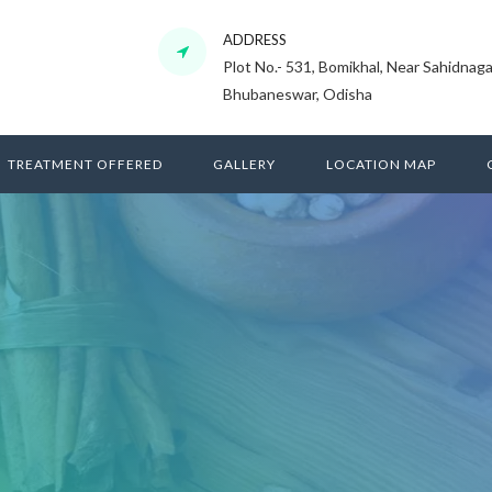
ADDRESS
Plot No.- 531, Bomikhal, Near Sahidnaga
Bhubaneswar, Odisha
TREATMENT OFFERED
GALLERY
LOCATION MAP