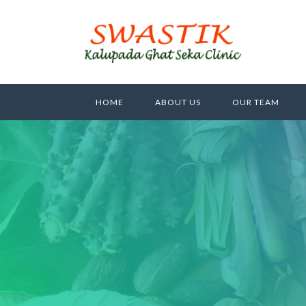
HOME
ABOUT US
OUR TEAM