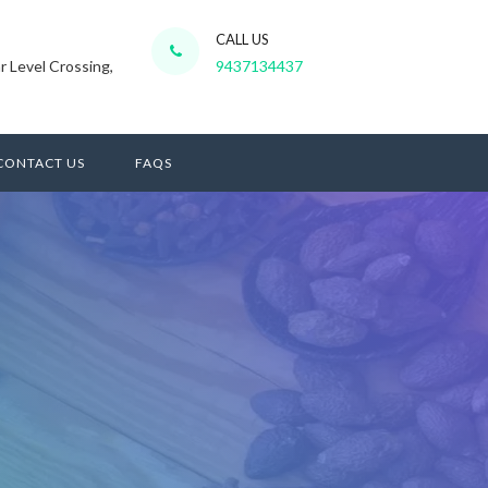
CALL US
r Level Crossing,
9437134437
CONTACT US
FAQS