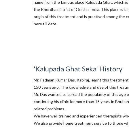
name from the famous place Kalupada Ghat, which is 
the Khordha district of Odisha, India. This place is f
origin of this treatment and is practised among the
here till date.
'Kalupada Ghat Seka' History
Mr. Padman Kumar Das, Kabiraj, learnt this treatment
150 years ago. The knowledge and use of this treat
Mr. Das wanted to spread the popularity of this age o
continuing his clinic for more than 15 years in Bhub
related problems.
We have well trained and experienced therapists who 
We also provide home treatment service to those who 