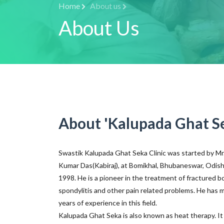
Home
About us
About Us
About 'Kalupada Ghat S
Swastik Kalupada Ghat Seka Clinic was started by M
Kumar Das(Kabiraj), at Bomikhal, Bhubaneswar, Odish
1998. He is a pioneer in the treatment of fractured b
spondylitis and other pain related problems. He has 
years of experience in this field.
Kalupada Ghat Seka is also known as heat therapy. It 