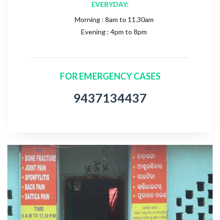
EVERYDAY:
Morning : 8am to 11.30am
Evening : 4pm to 8pm
FOR EMERGENCY CASES
9437134437