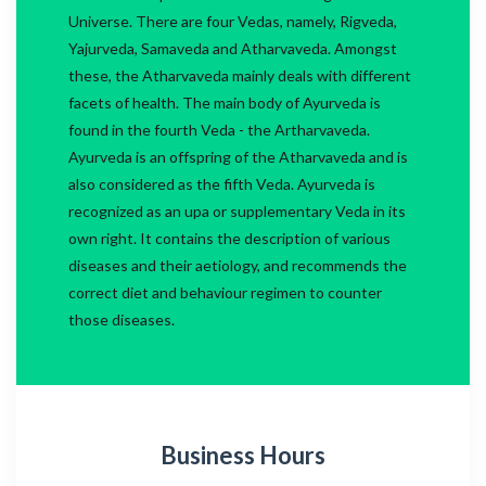
Universe. There are four Vedas, namely, Rigveda,
Yajurveda, Samaveda and Atharvaveda. Amongst
these, the Atharvaveda mainly deals with different
facets of health. The main body of Ayurveda is
found in the fourth Veda - the Artharvaveda.
Ayurveda is an offspring of the Atharvaveda and is
also considered as the fifth Veda. Ayurveda is
recognized as an upa or supplementary Veda in its
own right. It contains the description of various
diseases and their aetiology, and recommends the
correct diet and behaviour regimen to counter
those diseases.
Business Hours