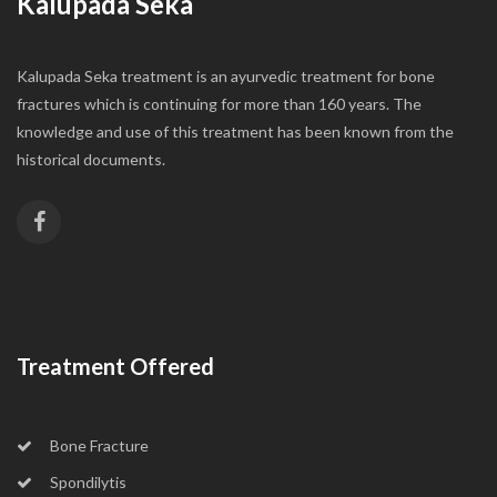
Kalupada Seka
Kalupada Seka treatment is an ayurvedic treatment for bone
fractures which is continuing for more than 160 years. The
knowledge and use of this treatment has been known from the
historical documents.
Treatment Offered
Bone Fracture
Spondilytis