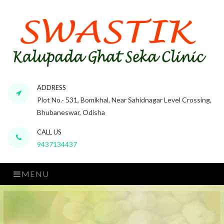
ADDRESS
Plot No.- 531, Bomikhal, Near Sahidnagar Level Crossing,
Bhubaneswar, Odisha
CALL US
9437134437
MENU