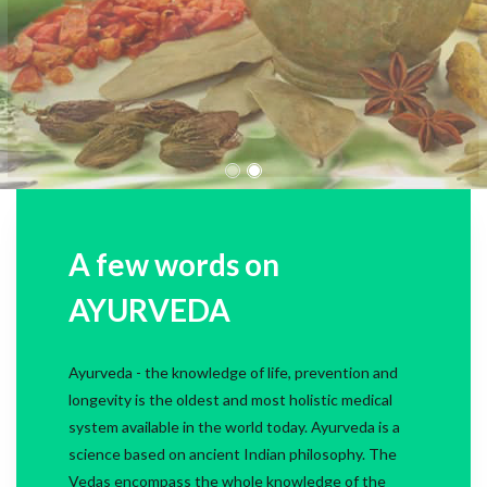
A few words on
AYURVEDA
Ayurveda - the knowledge of life, prevention and
longevity is the oldest and most holistic medical
system available in the world today. Ayurveda is a
science based on ancient Indian philosophy. The
Vedas encompass the whole knowledge of the