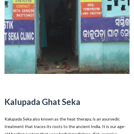
Kalupada Ghat Seka
Kalupada Seka also known as the heat therapy, is an ayurvedic
treatment that traces its roots to the ancient India. It is our age-
old healing system that uses herbal medicines, diet, exercise,