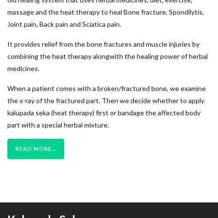
massage and the heat therapy to heal Bone fracture, Spondilytis,
Joint pain, Back pain and Sciatica pain.
It provides relief from the bone fractures and muscle injuries by
combining the heat therapy alongwith the healing power of herbal
medicines.
When a patient comes with a broken/fractured bone, we examine
the x-ray of the fractured part. Then we decide whether to apply
kalupada seka (heat therapy) first or bandage the affected body
part with a special herbal mixture.
READ MORE...