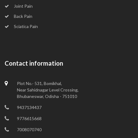
Joint Pain
Back Pain
Sciatica Pain
Contact information
Plot No.- 531, Bomikhal,
Near Sahidnagar Level Crossing,
Bhubaneswar, Odisha - 751010
9437134437
9776615668
7008070740